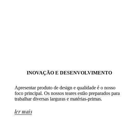
INOVAÇÃO E DESENVOLVIMENTO
Apresentar produto de design e qualidade é o nosso
foco principal. Os nossos teares estão preparados para
trabalhar diversas larguras e matérias-primas.
ler mais