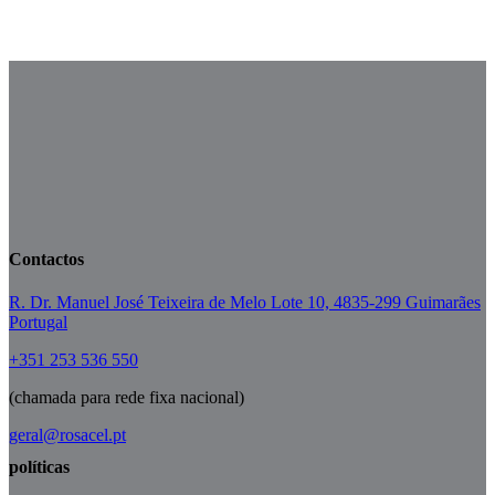
Mai 16
Mai 12
Mai 9
Mai 5
Contactos
R. Dr. Manuel José Teixeira de Melo Lote 10, 4835-299 Guimarães
Portugal
+351 253 536 550
(chamada para rede fixa nacional)
geral@rosacel.pt
políticas