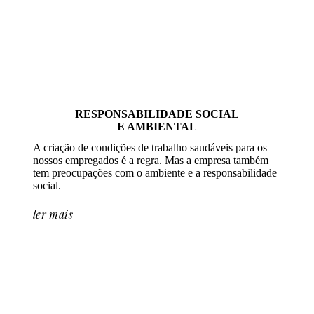
RESPONSABILIDADE SOCIAL
E AMBIENTAL
A criação de condições de trabalho saudáveis para os
nossos empregados é a regra. Mas a empresa também
tem preocupações com o ambiente e a responsabilidade
social.
ler mais