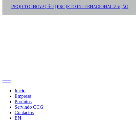
PROJETO INOVAÇÃO
PROJETO INTERNACIONALIZAÇÃO
|
Início
Empresa
Produtos
Servindo CCG
Contactos
EN