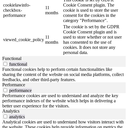
cookielawinfo-
Cookie Consent plugin. The
11
checkbox-
cookie is used to store the user
months
performance
consent for the cookies in the
category "Performance".
The cookie is set by the GDPR
Cookie Consent plugin and is
11
used to store whether or not user
viewed_cookie_policy
months
has consented to the use of
cookies. It does not store any
personal data.
Functional
functional
Functional cookies help to perform certain functionalities like
sharing the content of the website on social media platforms, collect
feedbacks, and other third-party features.
Performance
performance
Performance cookies are used to understand and analyze the key
performance indexes of the website which helps in delivering a
better user experience for the visitors.
Analytics
analytics
Analytical cookies are used to understand how visitors interact with
the website. These cookies help provide information on metrics the