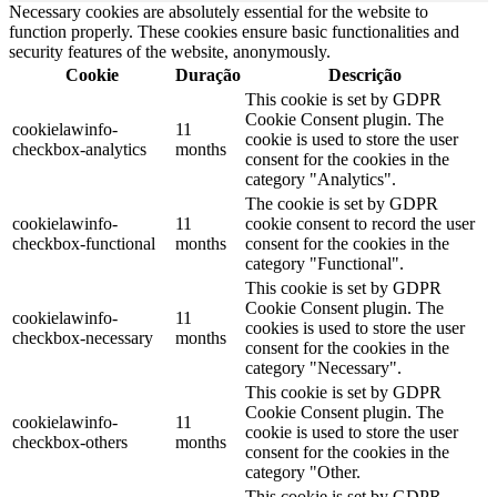
Necessary cookies are absolutely essential for the website to
function properly. These cookies ensure basic functionalities and
security features of the website, anonymously.
Cookie
Duração
Descrição
This cookie is set by GDPR
Cookie Consent plugin. The
cookielawinfo-
11
cookie is used to store the user
checkbox-analytics
months
consent for the cookies in the
category "Analytics".
The cookie is set by GDPR
cookielawinfo-
11
cookie consent to record the user
checkbox-functional
months
consent for the cookies in the
category "Functional".
This cookie is set by GDPR
Cookie Consent plugin. The
cookielawinfo-
11
cookies is used to store the user
checkbox-necessary
months
consent for the cookies in the
category "Necessary".
This cookie is set by GDPR
Cookie Consent plugin. The
cookielawinfo-
11
cookie is used to store the user
checkbox-others
months
consent for the cookies in the
category "Other.
This cookie is set by GDPR