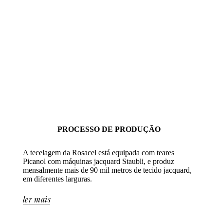
PROCESSO DE PRODUÇÃO
A tecelagem da Rosacel está equipada com teares
Picanol com máquinas jacquard Staubli, e produz
mensalmente mais de 90 mil metros de tecido jacquard,
em diferentes larguras.
ler mais