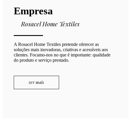
Empresa
Rosacel Home Textiles
A Rosacel Home Textiles pretende oferecer as
soluções mais inovadoras, criativas e acessíveis aos
clientes. Focamo-nos no que é importante: qualidade
do produto e serviço prestado.
ver mais