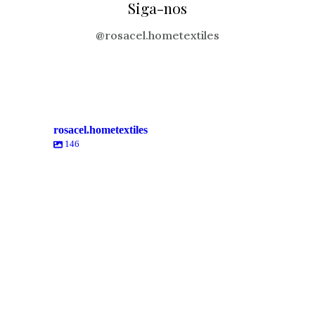
Siga-nos
@rosacel.hometextiles
rosacel.hometextiles
146
rosacel.hometextiles
rosacel.hometextiles
rosacel.hometextiles
rosacel.hometextiles
rosacel.hometextiles
rosacel.hometextiles
Mai 23
Mai 19