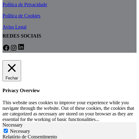
Política de Privacidade
Política de Cookies
Aviso Legal
REDES SOCIAIS
Fechar
Privacy Overview
This website uses cookies to improve your experience while you
navigate through the website. Out of these cookies, the cookies that
are categorized as necessary are stored on your browser as they are
essential for the working of basic functionalities
...
Necessary
Necessary
Relatório de Consentimento