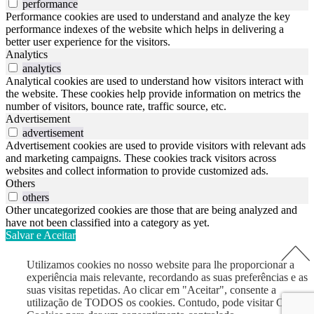
performance
Performance cookies are used to understand and analyze the key
performance indexes of the website which helps in delivering a
better user experience for the visitors.
Analytics
analytics
Analytical cookies are used to understand how visitors interact with
the website. These cookies help provide information on metrics the
number of visitors, bounce rate, traffic source, etc.
Advertisement
advertisement
Advertisement cookies are used to provide visitors with relevant ads
and marketing campaigns. These cookies track visitors across
websites and collect information to provide customized ads.
Others
others
Other uncategorized cookies are those that are being analyzed and
have not been classified into a category as yet.
Salvar e Aceitar
Utilizamos cookies no nosso website para lhe proporcionar a
experiência mais relevante, recordando as suas preferências e as
suas visitas repetidas. Ao clicar em "Aceitar", consente a
utilização de TODOS os cookies. Contudo, pode visitar Opções