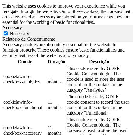
This website uses cookies to improve your experience while you
navigate through the website. Out of these cookies, the cookies that
are categorized as necessary are stored on your browser as they are
essential for the working of basic functionalities
...
Necessary
Necessary
Relatório de Consentimento
Necessary cookies are absolutely essential for the website to
function properly. These cookies ensure basic functionalities and
security features of the website, anonymously.
Cookie
Duração
Descrição
This cookie is set by GDPR
Cookie Consent plugin. The
cookielawinfo-
11
cookie is used to store the user
checkbox-analytics
months
consent for the cookies in the
category "Analytics".
The cookie is set by GDPR
cookielawinfo-
11
cookie consent to record the user
checkbox-functional
months
consent for the cookies in the
category "Functional".
This cookie is set by GDPR
Cookie Consent plugin. The
cookielawinfo-
11
cookies is used to store the user
checkbox-necessary
months