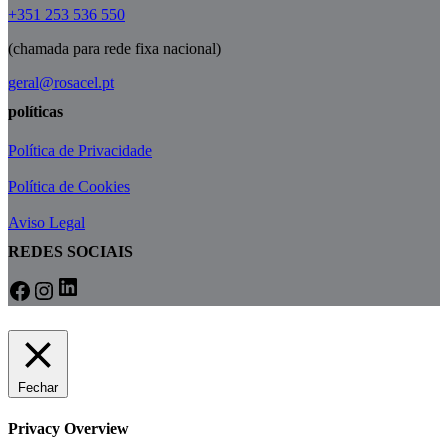
+351 253 536 550
(chamada para rede fixa nacional)
geral@rosacel.pt
políticas
Política de Privacidade
Política de Cookies
Aviso Legal
REDES SOCIAIS
LinkedIn
Facebook
Instagram
Fechar
Privacy Overview