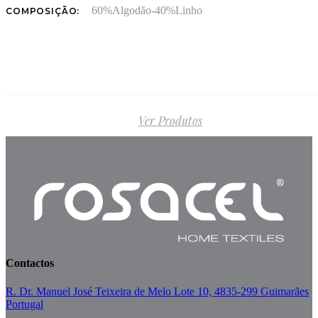
60%Algodão-40%Linho
COMPOSIÇÃO:
Ver Produtos
Contactos
R. Dr. Manuel José Teixeira de Melo Lote 10, 4835-299 Guimarães
Portugal