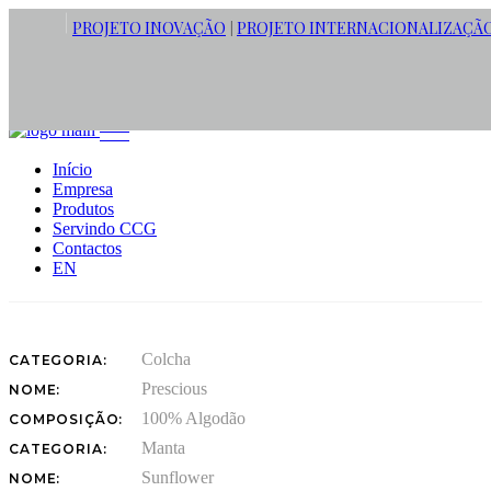
PROJETO INOVAÇÃO
PROJETO INTERNACIONALIZAÇÃ
|
STRONG TONES CONCEPT
Este conceito é uma reinvenção romântica com padrões florais subtis
Início
nas colchas e nas mantas. Algodão e misturas de algodão com linho
Empresa
tornam a cama num local confortável ideal para relaxar e recarregar.
Produtos
A junção das cores branco e azul goblin fazem uma conjunto que
Servindo CCG
remete para o ambiente calmo e sereno.
Contactos
EN
Colcha
CATEGORIA:
Prescious
NOME:
100% Algodão
COMPOSIÇÃO:
Manta
CATEGORIA:
Sunflower
NOME: