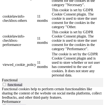
consent for the cookies in the
category "Necessary".
This cookie is set by GDPR
Cookie Consent plugin. The
cookielawinfo-
11
cookie is used to store the user
checkbox-others
months
consent for the cookies in the
category "Other.
This cookie is set by GDPR
cookielawinfo-
Cookie Consent plugin. The
11
checkbox-
cookie is used to store the user
months
performance
consent for the cookies in the
category "Performance".
The cookie is set by the GDPR
Cookie Consent plugin and is
11
used to store whether or not user
viewed_cookie_policy
months
has consented to the use of
cookies. It does not store any
personal data.
Functional
functional
Functional cookies help to perform certain functionalities like
sharing the content of the website on social media platforms, collect
feedbacks, and other third-party features.
Performance