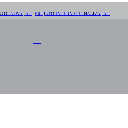
ETO INOVAÇÃO
PROJETO INTERNACIONALIZAÇÃO
|