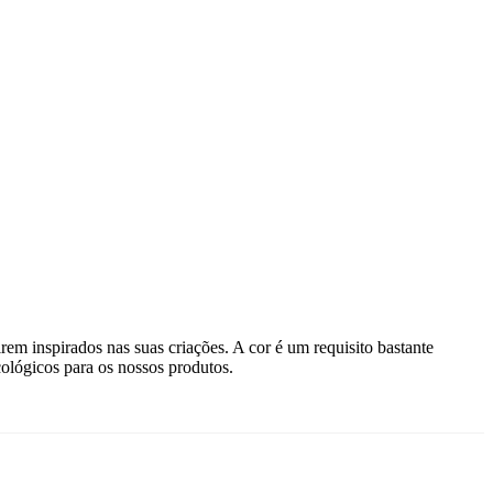
rem inspirados nas suas criações. A cor é um requisito bastante
ológicos para os nossos produtos.