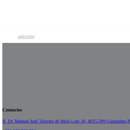
anterior
Contactos
R. Dr. Manuel José Teixeira de Melo Lote 10, 4835-299 Guimarães P