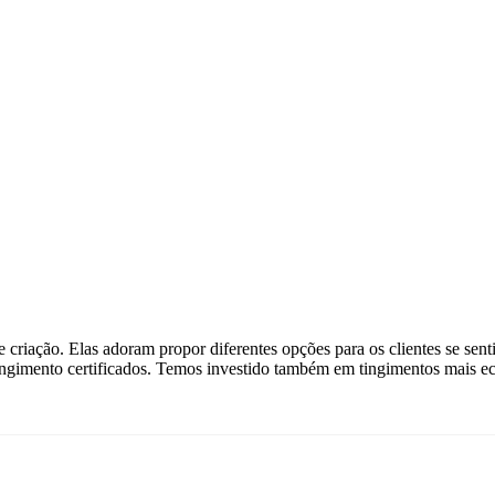
criação. Elas adoram propor diferentes opções para os clientes se senti
ingimento certificados. Temos investido também em tingimentos mais ec