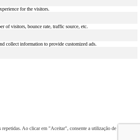
perience for the visitors.
of visitors, bounce rate, traffic source, etc.
nd collect information to provide customized ads.
 repetidas. Ao clicar em "Aceitar", consente a utilização de