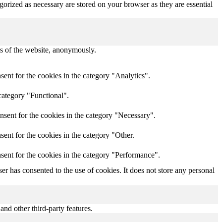
gorized as necessary are stored on your browser as they are essential
res of the website, anonymously.
ent for the cookies in the category "Analytics".
category "Functional".
nsent for the cookies in the category "Necessary".
ent for the cookies in the category "Other.
sent for the cookies in the category "Performance".
r has consented to the use of cookies. It does not store any personal
and other third-party features.