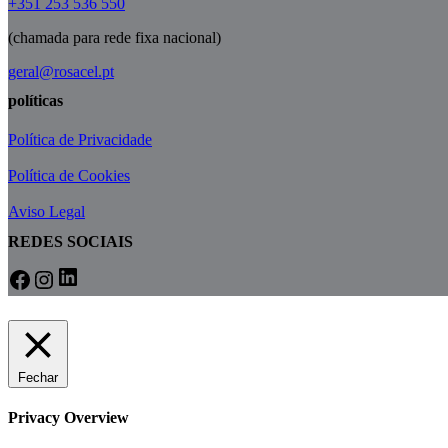
+351 253 536 550
(chamada para rede fixa nacional)
geral@rosacel.pt
políticas
Política de Privacidade
Política de Cookies
Aviso Legal
REDES SOCIAIS
LinkedIn
Facebook
Instagram
Fechar
Privacy Overview