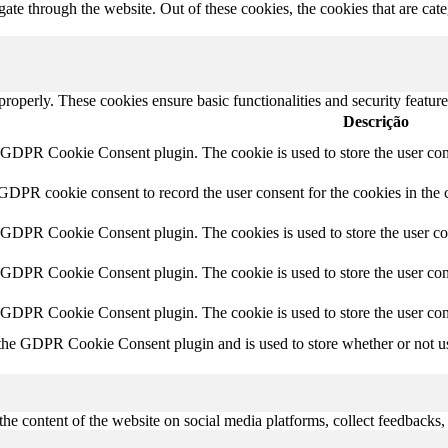
te through the website. Out of these cookies, the cookies that are cate
 properly. These cookies ensure basic functionalities and security featu
Descrição
y GDPR Cookie Consent plugin. The cookie is used to store the user cons
 GDPR cookie consent to record the user consent for the cookies in the 
y GDPR Cookie Consent plugin. The cookies is used to store the user co
y GDPR Cookie Consent plugin. The cookie is used to store the user cons
y GDPR Cookie Consent plugin. The cookie is used to store the user con
 the GDPR Cookie Consent plugin and is used to store whether or not use
the content of the website on social media platforms, collect feedbacks, 