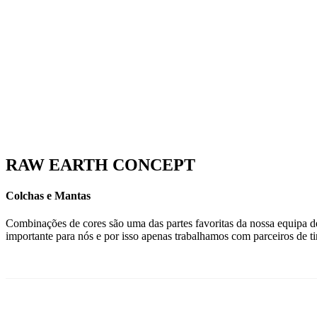
RAW EARTH CONCEPT
Colchas e Mantas
Combinações de cores são uma das partes favoritas da nossa equipa de 
importante para nós e por isso apenas trabalhamos com parceiros de t