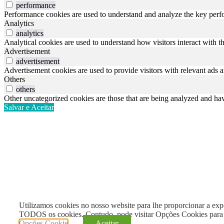
performance
Performance cookies are used to understand and analyze the key perfor
Analytics
analytics
Analytical cookies are used to understand how visitors interact with th
Advertisement
advertisement
Advertisement cookies are used to provide visitors with relevant ads 
Others
others
Other uncategorized cookies are those that are being analyzed and have
Salvar e Aceitar
Utilizamos cookies no nosso website para lhe proporcionar a exper
TODOS os cookies. Contudo, pode visitar Opções Cookies para 
Opções Cookie
Aceitar