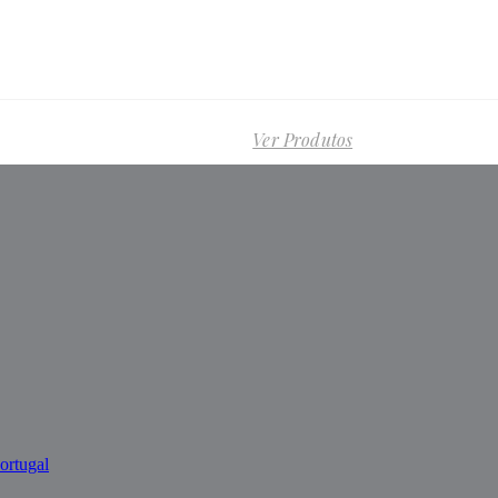
Ver Produtos
ortugal