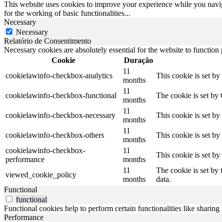
This website uses cookies to improve your experience while you naviga
for the working of basic functionalities
...
Necessary
Necessary
Relatório de Consentimento
Necessary cookies are absolutely essential for the website to function
Cookie
Duração
11
cookielawinfo-checkbox-analytics
This cookie is set b
months
11
cookielawinfo-checkbox-functional
The cookie is set by
months
11
cookielawinfo-checkbox-necessary
This cookie is set b
months
11
cookielawinfo-checkbox-others
This cookie is set b
months
cookielawinfo-checkbox-
11
This cookie is set b
performance
months
11
The cookie is set by
viewed_cookie_policy
months
data.
Functional
functional
Functional cookies help to perform certain functionalities like sharing 
Performance