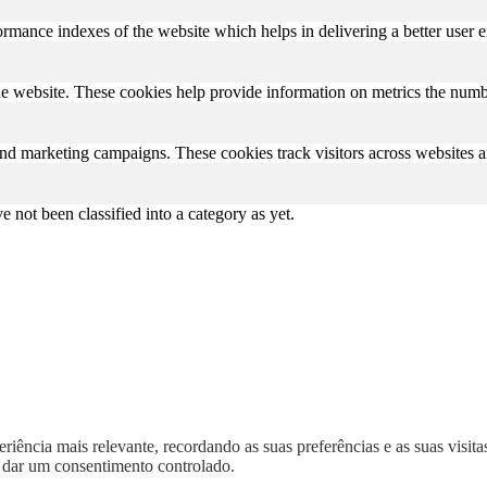
mance indexes of the website which helps in delivering a better user ex
e website. These cookies help provide information on metrics the number 
and marketing campaigns. These cookies track visitors across websites a
 not been classified into a category as yet.
iência mais relevante, recordando as suas preferências e as suas visitas
dar um consentimento controlado.