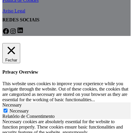
Política de Cookies
Aviso Legal
REDES SOCIAIS
LinkedIn
Facebook
Instagram
Fechar
Privacy Overview
This website uses cookies to improve your experience while you
navigate through the website. Out of these cookies, the cookies that
are categorized as necessary are stored on your browser as they are
essential for the working of basic functionalities
...
Necessary
Necessary
Relatório de Consentimento
Necessary cookies are absolutely essential for the website to
function properly. These cookies ensure basic functionalities and
security features of the website, anonymously.