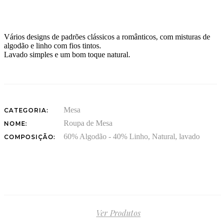
Vários designs de padrões clássicos a românticos, com misturas de
algodão e linho com fios tintos.
Lavado simples e um bom toque natural.
Mesa
CATEGORIA:
Roupa de Mesa
NOME:
60% Algodão - 40% Linho, Natural, lavado
COMPOSIÇÃO:
Ver Produtos