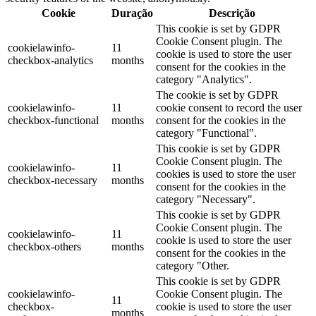
Cookie
Duração
Descrição
This cookie is set by GDPR
Cookie Consent plugin. The
cookielawinfo-
11
cookie is used to store the user
checkbox-analytics
months
consent for the cookies in the
category "Analytics".
The cookie is set by GDPR
cookielawinfo-
11
cookie consent to record the user
checkbox-functional
months
consent for the cookies in the
category "Functional".
This cookie is set by GDPR
Cookie Consent plugin. The
cookielawinfo-
11
cookies is used to store the user
checkbox-necessary
months
consent for the cookies in the
category "Necessary".
This cookie is set by GDPR
Cookie Consent plugin. The
cookielawinfo-
11
cookie is used to store the user
checkbox-others
months
consent for the cookies in the
category "Other.
This cookie is set by GDPR
cookielawinfo-
Cookie Consent plugin. The
11
checkbox-
cookie is used to store the user
months