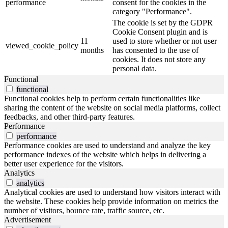
performance
consent for the cookies in the
category "Performance".
The cookie is set by the GDPR
Cookie Consent plugin and is
11
used to store whether or not user
viewed_cookie_policy
months
has consented to the use of
cookies. It does not store any
personal data.
Functional
functional
Functional cookies help to perform certain functionalities like
sharing the content of the website on social media platforms, collect
feedbacks, and other third-party features.
Performance
performance
Performance cookies are used to understand and analyze the key
performance indexes of the website which helps in delivering a
better user experience for the visitors.
Analytics
analytics
Analytical cookies are used to understand how visitors interact with
the website. These cookies help provide information on metrics the
number of visitors, bounce rate, traffic source, etc.
Advertisement