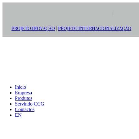
PROJETO INOVAÇÃO
PROJETO INTERNACIONALIZAÇÃO
|
Início
Empresa
Produtos
Servindo CCG
Contactos
EN