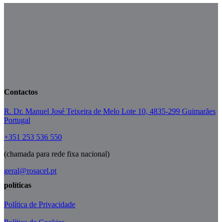
Contactos
R. Dr. Manuel José Teixeira de Melo Lote 10, 4835-299 Guimarães
Portugal
+351 253 536 550
(chamada para rede fixa nacional)
geral@rosacel.pt
políticas
Política de Privacidade