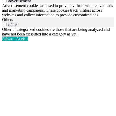
advertisement
Advertisement cookies are used to provide visitors with relevant ads
and marketing campaigns. These cookies track visitors across
websites and collect information to provide customized ads.
Others
others
Other uncategorized cookies are those that are being analyzed and
have not been classified into a category as yet.
Salvar e Aceitar