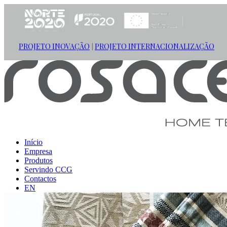
PROJETO INOVAÇÃO
PROJETO INTERNACIONALIZAÇÃO
|
Início
Empresa
Produtos
Servindo CCG
Contactos
EN