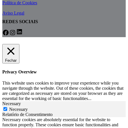
Política de Cookies
Aviso Legal
REDES SOCIAIS
LinkedIn
Facebook
Instagram
Fechar
Privacy Overview
This website uses cookies to improve your experience while you
navigate through the website. Out of these cookies, the cookies that
are categorized as necessary are stored on your browser as they are
essential for the working of basic functionalities
...
Necessary
Necessary
Relatório de Consentimento
Necessary cookies are absolutely essential for the website to
function properly. These cookies ensure basic functionalities and