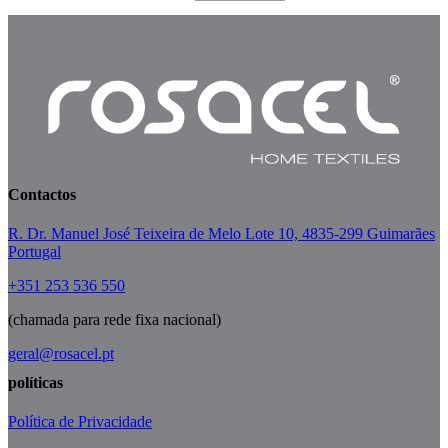
Contactos
R. Dr. Manuel José Teixeira de Melo Lote 10, 4835-299 Guimarães
Portugal
+351 253 536 550
(chamada para rede fixa nacional)
geral@rosacel.pt
políticas
Política de Privacidade