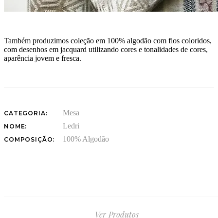
Também produzimos coleção em 100% algodão com fios coloridos,
com desenhos em jacquard utilizando cores e tonalidades de cores,
aparência jovem e fresca.
Mesa
CATEGORIA:
Ledri
NOME:
100% Algodão
COMPOSIÇÃO:
Ver Produtos