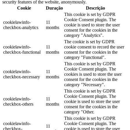
security features of the website, anonymously.
Cookie
Duração
Descrição
This cookie is set by GDPR
Cookie Consent plugin. The
cookielawinfo-
11
cookie is used to store the user
checkbox-analytics
months
consent for the cookies in the
category "Analytics".
The cookie is set by GDPR
cookielawinfo-
11
cookie consent to record the user
checkbox-functional
months
consent for the cookies in the
category "Functional".
This cookie is set by GDPR
Cookie Consent plugin. The
cookielawinfo-
11
cookies is used to store the user
checkbox-necessary
months
consent for the cookies in the
category "Necessary".
This cookie is set by GDPR
Cookie Consent plugin. The
cookielawinfo-
11
cookie is used to store the user
checkbox-others
months
consent for the cookies in the
category "Other.
This cookie is set by GDPR
cookielawinfo-
Cookie Consent plugin. The
11
checkbox-
cookie is used to store the user