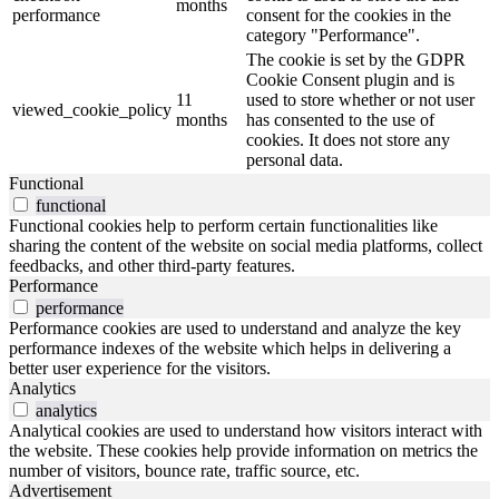
months
performance
consent for the cookies in the
category "Performance".
The cookie is set by the GDPR
Cookie Consent plugin and is
11
used to store whether or not user
viewed_cookie_policy
months
has consented to the use of
cookies. It does not store any
personal data.
Functional
functional
Functional cookies help to perform certain functionalities like
sharing the content of the website on social media platforms, collect
feedbacks, and other third-party features.
Performance
performance
Performance cookies are used to understand and analyze the key
performance indexes of the website which helps in delivering a
better user experience for the visitors.
Analytics
analytics
Analytical cookies are used to understand how visitors interact with
the website. These cookies help provide information on metrics the
number of visitors, bounce rate, traffic source, etc.
Advertisement