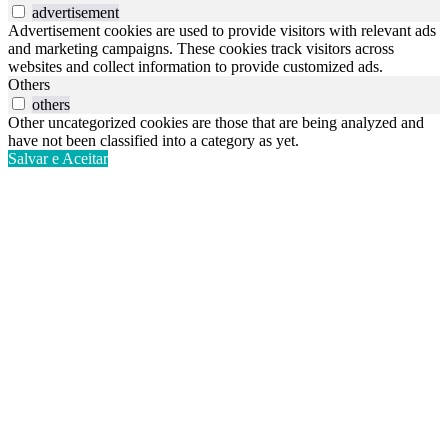
advertisement
Advertisement cookies are used to provide visitors with relevant ads
and marketing campaigns. These cookies track visitors across
websites and collect information to provide customized ads.
Others
others
Other uncategorized cookies are those that are being analyzed and
have not been classified into a category as yet.
Salvar e Aceitar