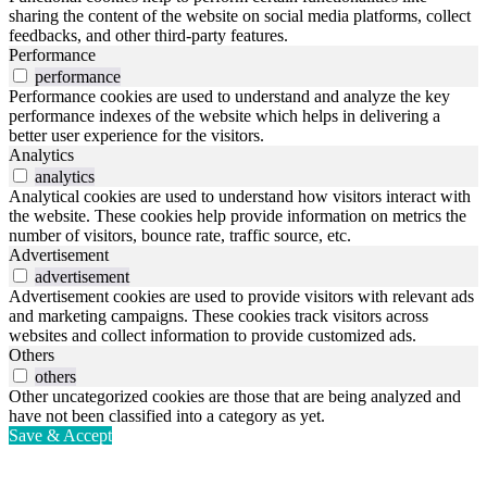
sharing the content of the website on social media platforms, collect
feedbacks, and other third-party features.
Performance
performance
Performance cookies are used to understand and analyze the key
performance indexes of the website which helps in delivering a
better user experience for the visitors.
Analytics
analytics
Analytical cookies are used to understand how visitors interact with
the website. These cookies help provide information on metrics the
number of visitors, bounce rate, traffic source, etc.
Advertisement
advertisement
Advertisement cookies are used to provide visitors with relevant ads
and marketing campaigns. These cookies track visitors across
websites and collect information to provide customized ads.
Others
others
Other uncategorized cookies are those that are being analyzed and
have not been classified into a category as yet.
Save & Accept