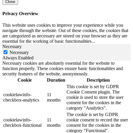
Close
Privacy Overview
This website uses cookies to improve your experience while you
navigate through the website. Out of these cookies, the cookies that
are categorized as necessary are stored on your browser as they are
essential for the working of basic functionalities
...
Necessary
Necessary
Always Enabled
Necessary cookies are absolutely essential for the website to
function properly. These cookies ensure basic functionalities and
security features of the website, anonymously.
Cookie
Duration
Description
This cookie is set by GDPR
Cookie Consent plugin. The
cookielawinfo-
11
cookie is used to store the user
checkbox-analytics
months
consent for the cookies in the
category "Analytics".
The cookie is set by GDPR
cookielawinfo-
11
cookie consent to record the user
checkbox-functional
months
consent for the cookies in the
category "Functional".