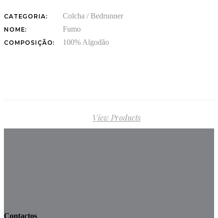
Colcha / Bedrunner
CATEGORIA:
Fumo
NOME:
100% Algodão
COMPOSIÇÃO:
View Products
Contactos