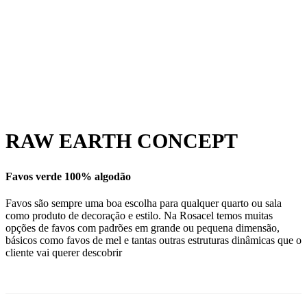
RAW EARTH CONCEPT
Favos verde 100% algodão
Favos são sempre uma boa escolha para qualquer quarto ou sala
como produto de decoração e estilo. Na Rosacel temos muitas
opções de favos com padrões em grande ou pequena dimensão,
básicos como favos de mel e tantas outras estruturas dinâmicas que o
cliente vai querer descobrir