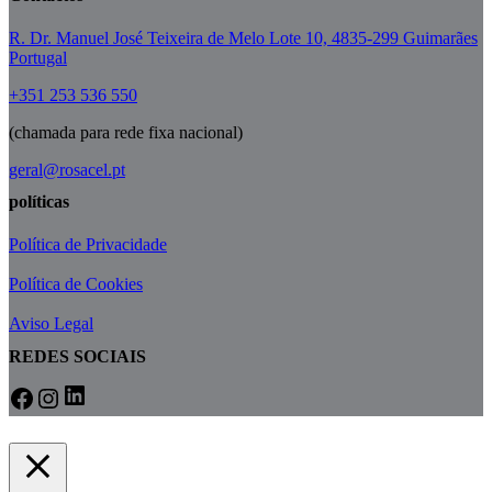
R. Dr. Manuel José Teixeira de Melo Lote 10, 4835-299 Guimarães
Portugal
+351 253 536 550
(chamada para rede fixa nacional)
geral@rosacel.pt
políticas
Política de Privacidade
Política de Cookies
Aviso Legal
REDES SOCIAIS
LinkedIn
Facebook
Instagram