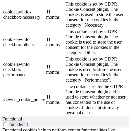
This cookie is set by GDPR
Cookie Consent plugin. The
cookielawinfo-
11
cookies is used to store the user
checkbox-necessary
months
consent for the cookies in the
category "Necessary".
This cookie is set by GDPR
Cookie Consent plugin. The
cookielawinfo-
11
cookie is used to store the user
checkbox-others
months
consent for the cookies in the
category "Other.
This cookie is set by GDPR
cookielawinfo-
Cookie Consent plugin. The
11
checkbox-
cookie is used to store the user
months
performance
consent for the cookies in the
category "Performance".
The cookie is set by the GDPR
Cookie Consent plugin and is
11
used to store whether or not user
viewed_cookie_policy
months
has consented to the use of
cookies. It does not store any
personal data.
Functional
functional
Functional cookies help to perform certain functionalities like