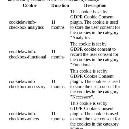
Cookie
Duration
Description
This cookie is set by
GDPR Cookie Consent
cookielawinfo-
11
plugin. The cookie is used
checkbox-analytics
months
to store the user consent for
the cookies in the category
"Analytics".
The cookie is set by
GDPR cookie consent to
cookielawinfo-
11
record the user consent for
checkbox-functional
months
the cookies in the category
"Functional".
This cookie is set by
GDPR Cookie Consent
cookielawinfo-
11
plugin. The cookies is used
checkbox-necessary
months
to store the user consent for
the cookies in the category
"Necessary".
This cookie is set by
GDPR Cookie Consent
cookielawinfo-
11
plugin. The cookie is used
checkbox-others
months
to store the user consent for
the cookies in the category