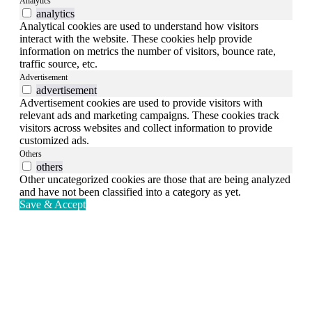
Analytics
analytics
Analytical cookies are used to understand how visitors
interact with the website. These cookies help provide
information on metrics the number of visitors, bounce rate,
traffic source, etc.
Advertisement
advertisement
Advertisement cookies are used to provide visitors with
relevant ads and marketing campaigns. These cookies track
visitors across websites and collect information to provide
customized ads.
Others
others
Other uncategorized cookies are those that are being analyzed
and have not been classified into a category as yet.
Save & Accept