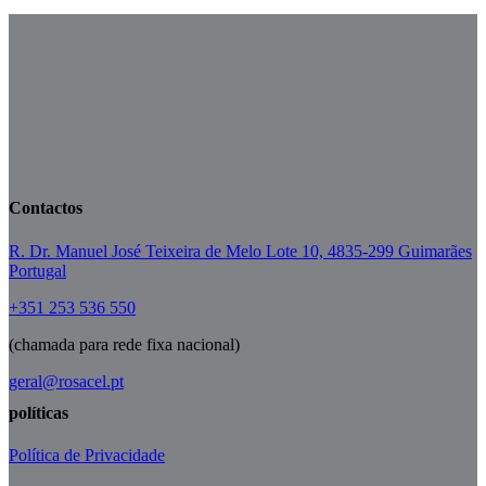
Contactos
R. Dr. Manuel José Teixeira de Melo Lote 10, 4835-299 Guimarães
Portugal
+351 253 536 550
(chamada para rede fixa nacional)
geral@rosacel.pt
políticas
Política de Privacidade