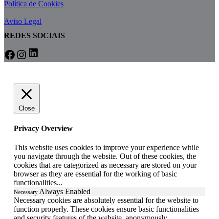
Política de Cookies
Aviso Legal
REDES SOCIAIS
LinkedIn
Facebook
Instagram
Close
Privacy Overview
This website uses cookies to improve your experience while
you navigate through the website. Out of these cookies, the
cookies that are categorized as necessary are stored on your
browser as they are essential for the working of basic
functionalities
...
Always Enabled
Necessary
Necessary cookies are absolutely essential for the website to
function properly. These cookies ensure basic functionalities
and security features of the website, anonymously.