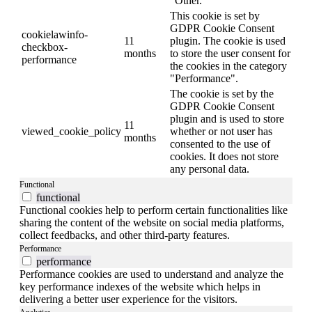
"Other.
This cookie is set by
GDPR Cookie Consent
cookielawinfo-
11
plugin. The cookie is used
checkbox-
months
to store the user consent for
performance
the cookies in the category
"Performance".
The cookie is set by the
GDPR Cookie Consent
plugin and is used to store
11
viewed_cookie_policy
whether or not user has
months
consented to the use of
cookies. It does not store
any personal data.
Functional
functional
Functional cookies help to perform certain functionalities like
sharing the content of the website on social media platforms,
collect feedbacks, and other third-party features.
Performance
performance
Performance cookies are used to understand and analyze the
key performance indexes of the website which helps in
delivering a better user experience for the visitors.