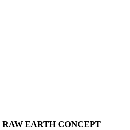
RAW EARTH CONCEPT