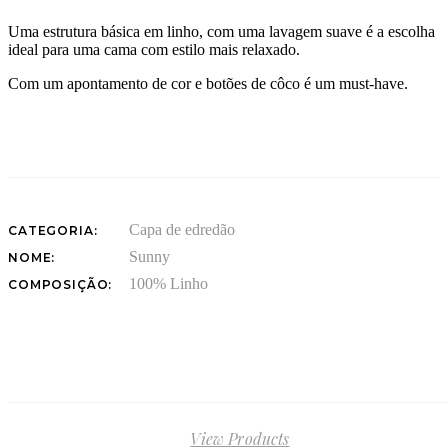
Uma estrutura básica em linho, com uma lavagem suave é a escolha
ideal para uma cama com estilo mais relaxado.
Com um apontamento de cor e botões de côco é um must-have.
Capa de edredão
CATEGORIA:
Sunny
NOME:
100% Linho
COMPOSIÇÃO:
View Products